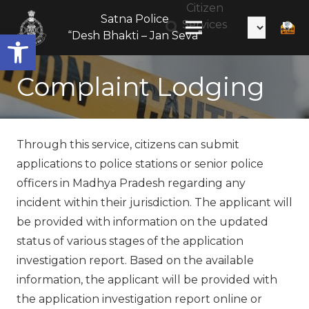
Citizen
Satna Police
Services
Open toolbar
“Desh Bhakti – Jan Seva”
Complaint Lodging
Through this service, citizens can submit
applications to police stations or senior police
officers in Madhya Pradesh regarding any
incident within their jurisdiction. The applicant will
be provided with information on the updated
status of various stages of the application
investigation report. Based on the available
information, the applicant will be provided with
the application investigation report online or