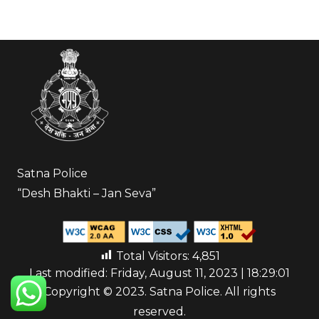
Satna Police
“Desh Bhakti – Jan Seva”
Total Visitors:
4,851
Last modified: Friday, August 11, 2023 | 18:29:01
Copyright © 2023. Satna Police. All rights
reserved.