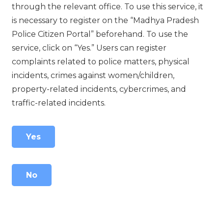
through the relevant office. To use this service, it
is necessary to register on the “Madhya Pradesh
Police Citizen Portal” beforehand. To use the
service, click on “Yes.” Users can register
complaints related to police matters, physical
incidents, crimes against women/children,
property-related incidents, cybercrimes, and
traffic-related incidents.
Yes
No